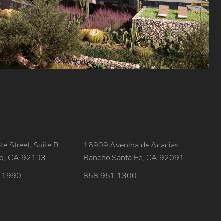
e Street, Suite B
16909 Avenida de Acacias
go, CA 92103
Rancho Santa Fe, CA 92091
.1990
858.951.1300