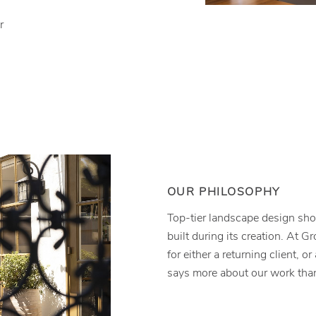
r
OUR PHILOSOPHY
Top-tier landscape design shou
built during its creation. At G
for either a returning client, or
says more about our work than