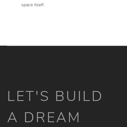
space itself.
LET'S BUILD
A DREAM