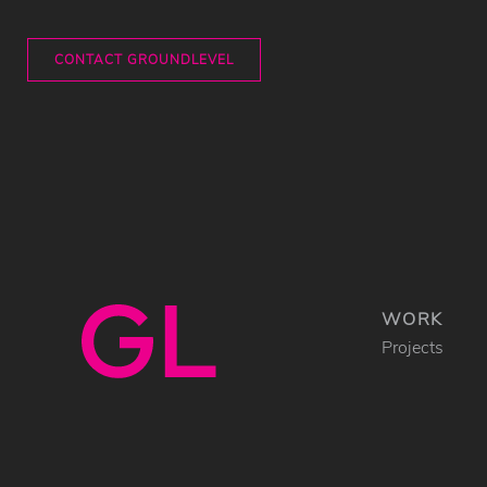
CONTACT GROUNDLEVEL
WORK
Projects