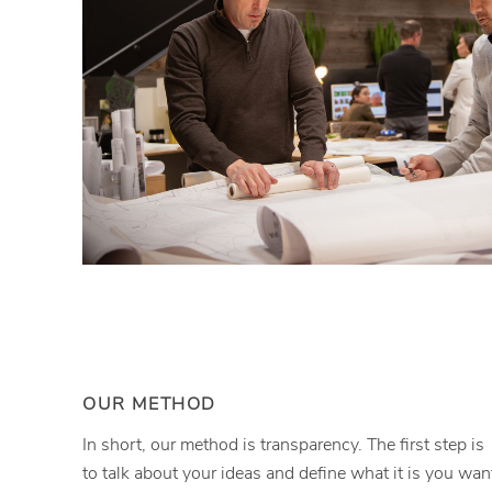
OUR METHOD
In short, our method is transparency. The first step is
to talk about your ideas and define what it is you wan