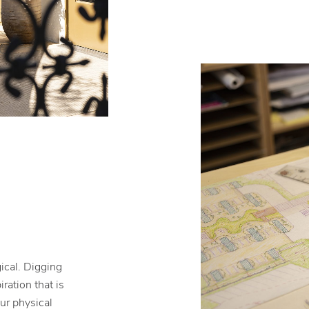
ical. Digging
ration that is
our physical