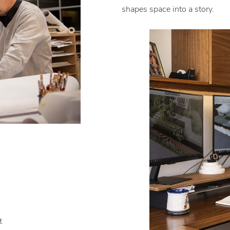
shapes space into a story.
t