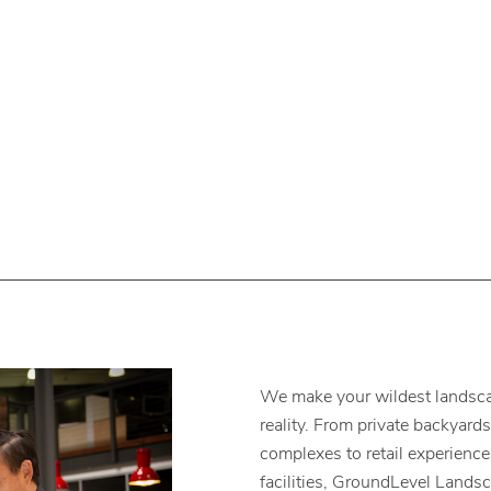
We make your wildest landsca
reality. From private backyard
complexes to retail experienc
facilities, GroundLevel Lands