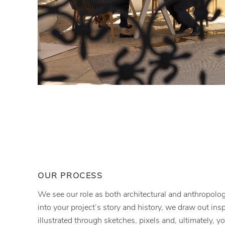
OUR PROCESS
We see our role as both architectural and anthropolog
into your project’s story and history, we draw out inspi
illustrated through sketches, pixels and, ultimately, y