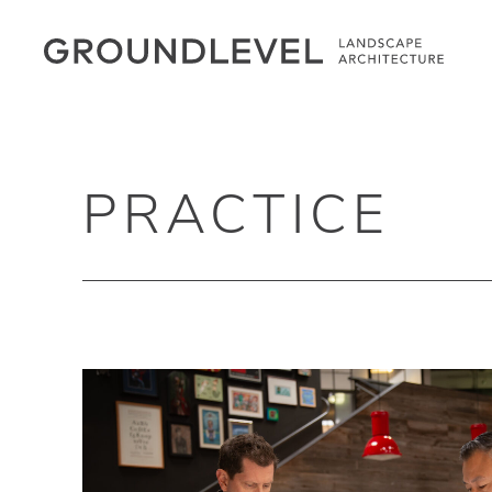
PRACTICE