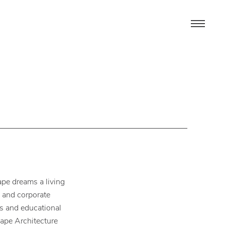
pe dreams a living
s and corporate
es and educational
cape Architecture