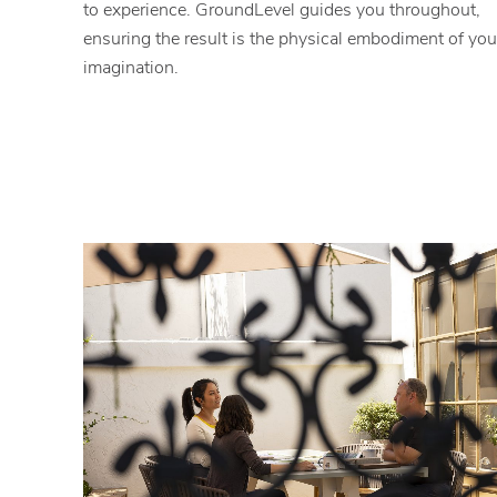
to experience. GroundLevel guides you throughout,
ensuring the result is the physical embodiment of you
imagination.