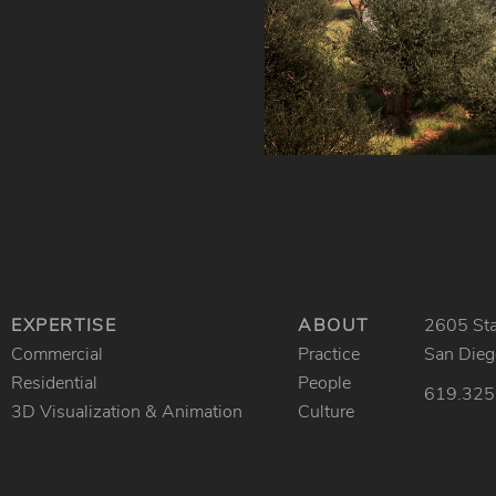
EXPERTISE
ABOUT
2605 Stat
Commercial
Practice
San Die
Residential
People
619.325
3D Visualization & Animation
Culture