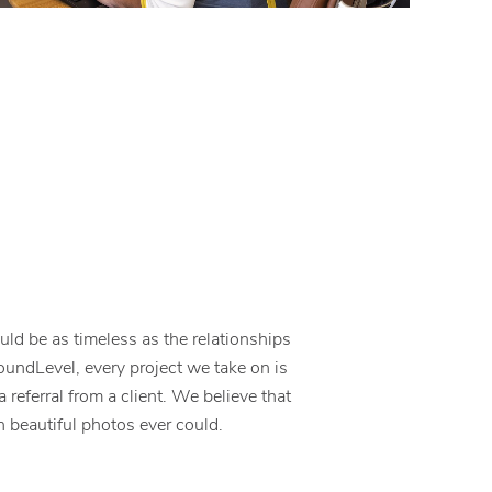
ld be as timeless as the relationships
roundLevel, every project we take on is
 a referral from a client. We believe that
 beautiful photos ever could.