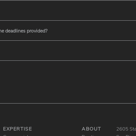
the deadlines provided?
EXPERTISE
ABOUT
2605 Stat