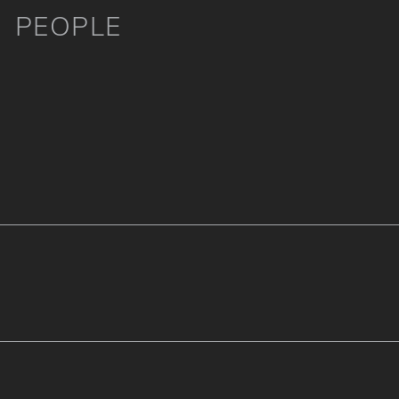
PEOPLE