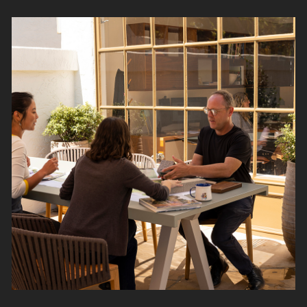
Read
More