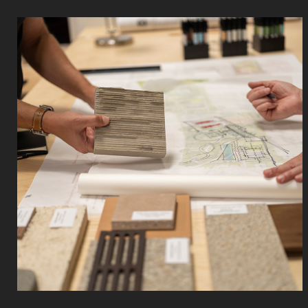
Read
More