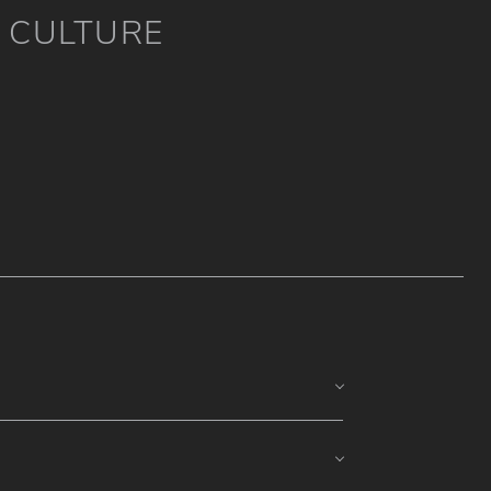
CULTURE