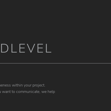
DLEVEL
eness within your project.
 you want to communicate, we help