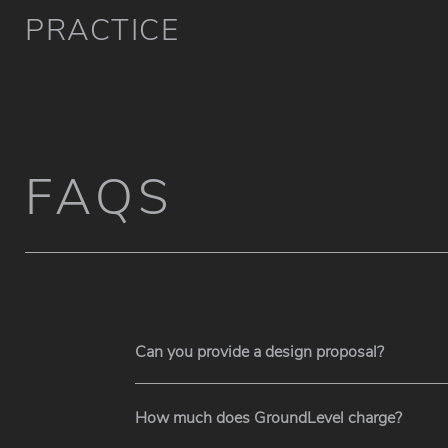
PRACTICE
FAQS
Can you provide a design proposal?
How much does GroundLevel charge?