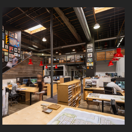
Read
More