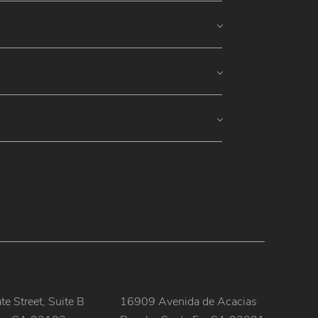
e Street, Suite B
16909 Avenida de Acacias