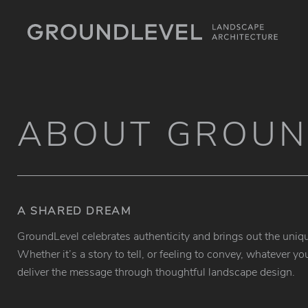
ABOUT GROUN
A SHARED DREAM
GroundLevel celebrates authenticity and brings out the uniqu
Whether it’s a story to tell, or feeling to convey, whatever
deliver the message through thoughtful landscape design.