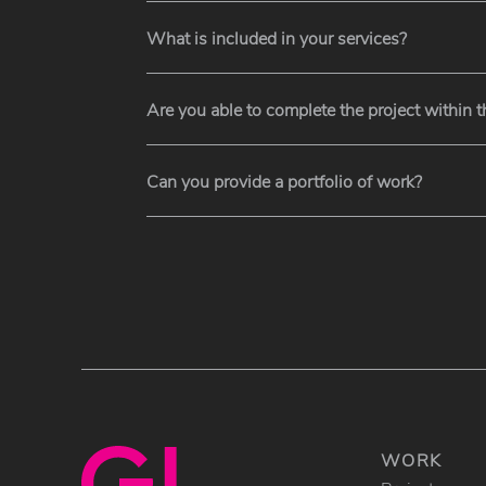
What is included in your services?
Are you able to complete the project within 
Can you provide a portfolio of work?
WORK